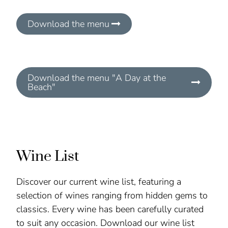
Download the menu
Download the menu "A Day at the
Beach"
Wine List
Discover our current wine list, featuring a
selection of wines ranging from hidden gems to
classics. Every wine has been carefully curated
to suit any occasion. Download our wine list