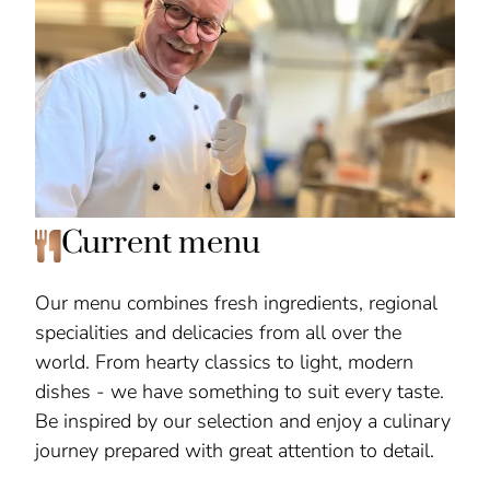
Current menu
Our menu combines fresh ingredients, regional
specialities and delicacies from all over the
world. From hearty classics to light, modern
dishes - we have something to suit every taste.
Be inspired by our selection and enjoy a culinary
journey prepared with great attention to detail.