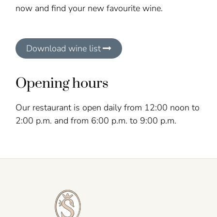
now and find your new favourite wine.
Download wine list
Opening hours
Our restaurant is open daily from 12:00 noon to
2:00 p.m. and from 6:00 p.m. to 9:00 p.m.