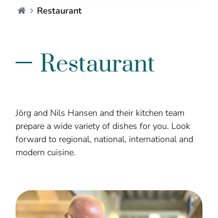
Hotel Seelust - EN
Restaurant
Restaurant
Jörg and Nils Hansen and their kitchen team
prepare a wide variety of dishes for you. Look
forward to regional, national, international and
modern cuisine.