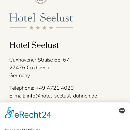
Hotel Seelust
Cuxhavener Straße 65-67
27476 Cuxhaven
Germany
Telephone: +49 4721 4020
E-mail: info@hotel-seelust-duhnen.de
Legal information