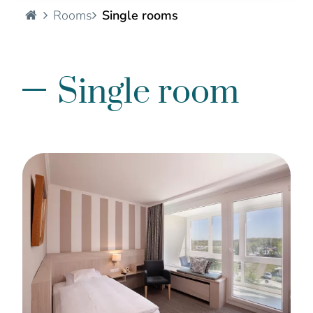
Hotel Seelust - EN
Rooms
Single rooms
Single room