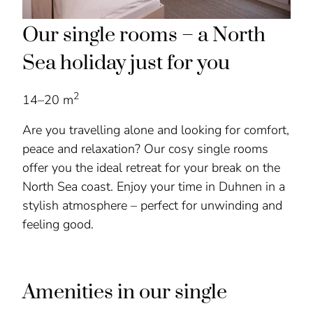
Our single rooms – a North
Sea holiday just for you
2
14–20 m
Are you travelling alone and looking for comfort,
peace and relaxation? Our cosy single rooms
offer you the ideal retreat for your break on the
North Sea coast. Enjoy your time in Duhnen in a
stylish atmosphere – perfect for unwinding and
feeling good.
Amenities in our single