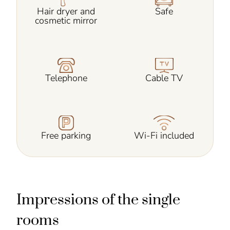
Hair dryer and
Safe
cosmetic mirror
Telephone
Cable TV
Free parking
Wi-Fi included
Impressions of the single
rooms