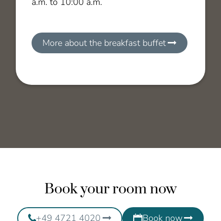
a.m. to 10:00 a.m.
More about the breakfast buffet
Book your room now
+49 4721 4020
Book now