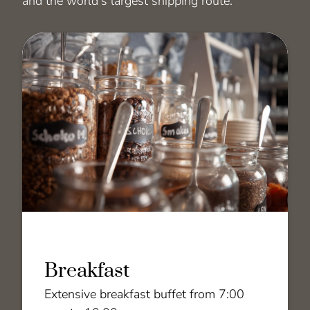
and the world's largest shipping route.
Breakfast
Extensive breakfast buffet from 7:00