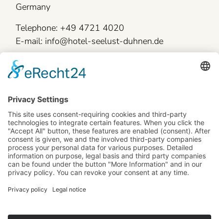
Germany
Telephone: +49 4721 4020
E-mail: info@hotel-seelust-duhnen.de
Legal information
Skip
General terms and conditions
navigation
Site notice
Data protection
Accessibility statement
Cookie-Settings
Book now