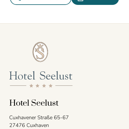
Hotel Seelust
Cuxhavener Straße 65-67
27476 Cuxhaven