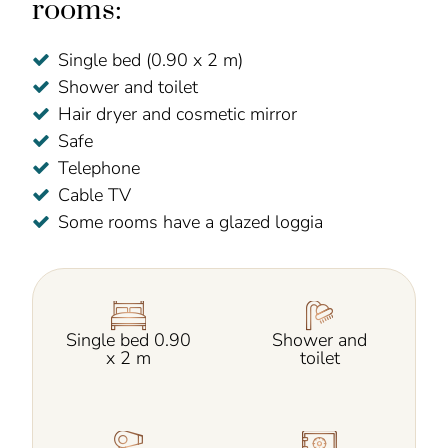
rooms:
Single bed (0.90 x 2 m)
Shower and toilet
Hair dryer and cosmetic mirror
Safe
Telephone
Cable TV
Some rooms have a glazed loggia
Single bed 0.90
Shower and
x 2 m
toilet