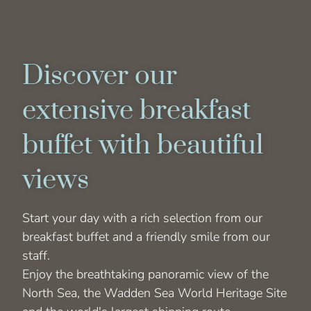
Discover our
extensive breakfast
buffet with beautiful
views
Start your day with a rich selection from our
breakfast buffet and a friendly smile from our
staff.
Enjoy the breathtaking panoramic view of the
North Sea, the Wadden Sea World Heritage Site